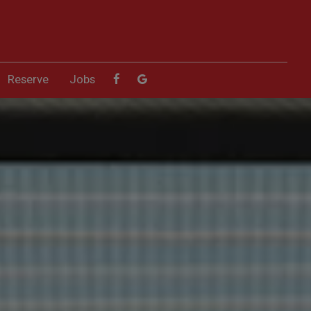
Reserve
Jobs