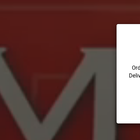
Ord
Deli