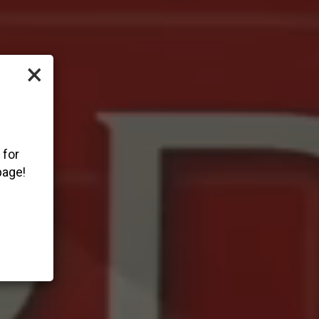
×
 for
page!