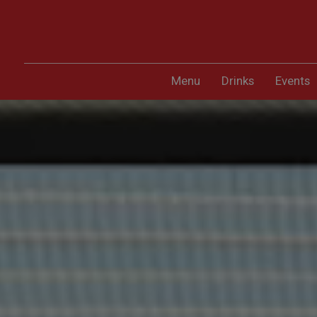
Menu
Drinks
Events