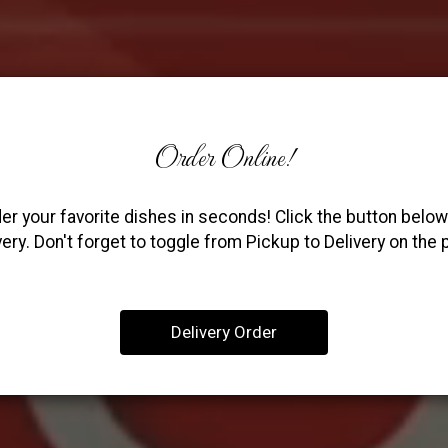
Order Online!
er your favorite dishes in seconds! Click the button below
very. Don't forget to toggle from Pickup to Delivery on the 
Delivery Order