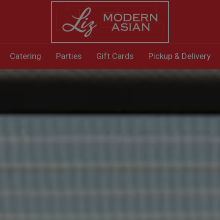
Catering
Parties
Gift Cards
Pickup & Delivery